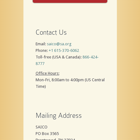
Contact Us
Email:
saico@sa.org
Phone:
+1 615-370-6062
Toll-free (USA & Canada):
866-424-
8777
Office Hours:
Mon-Fri, 8:00am to 4:00pm (US Central
Time)
Mailing Address
SAICO
PO Box 3565