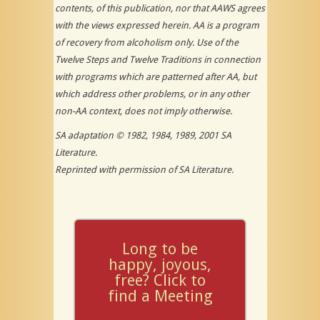
contents, of this publication, nor that AAWS agrees
with the views expressed herein. AA is a program
of recovery from alcoholism
only
. Use of the
Twelve Steps and Twelve Traditions in connection
with programs which are patterned after AA, but
which address other problems, or in any other
non-AA context, does not imply otherwise.
SA adaptation © 1982, 1984, 1989, 2001 SA
Literature.
Reprinted with permission of SA Literature.
Long to be
happy, joyous,
free? Click to
find a Meeting