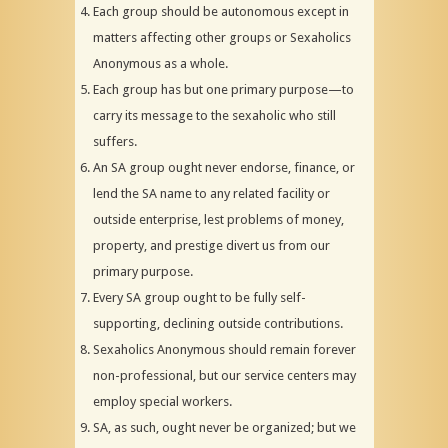
Each group should be autonomous except in
matters affecting other groups or Sexaholics
Anonymous as a whole.
Each group has but one primary purpose—to
carry its message to the sexaholic who still
suffers.
An SA group ought never endorse, finance, or
lend the SA name to any related facility or
outside enterprise, lest problems of money,
property, and prestige divert us from our
primary purpose.
Every SA group ought to be fully self-
supporting, declining outside contributions.
Sexaholics Anonymous should remain forever
non-professional, but our service centers may
employ special workers.
SA, as such, ought never be organized; but we