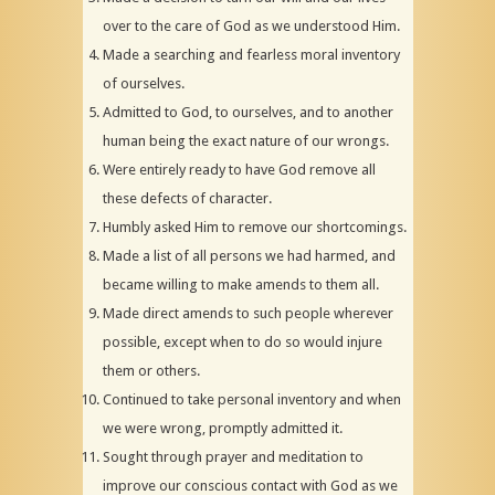
over to the care of God as we understood Him.
Made a searching and fearless moral inventory
of ourselves.
Admitted to God, to ourselves, and to another
human being the exact nature of our wrongs.
Were entirely ready to have God remove all
these defects of character.
Humbly asked Him to remove our shortcomings.
Made a list of all persons we had harmed, and
became willing to make amends to them all.
Made direct amends to such people wherever
possible, except when to do so would injure
them or others.
Continued to take personal inventory and when
we were wrong, promptly admitted it.
Sought through prayer and meditation to
improve our conscious contact with God as we