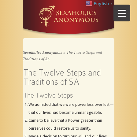
English
▼
Sexaholics Anonymous
»
The Twelve Steps and
Traditions of SA
The Twelve Steps and
Traditions of SA
The Twelve Steps
We admitted that we were powerless over lust—
that our lives had become unmanageable.
Came to believe that a Power greater than
ourselves could restore us to sanity.
Made a decision to turn our will and our lives