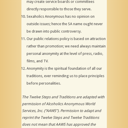
may create service boards or committees
directly responsible to those they serve.
Sexaholics Anonymous has no opinion on
outside issues; hence the SA name ought never
be drawn into public controversy.
Our public relations policy is based on attraction
rather than promotion; we need always maintain
personal anonymity at the level of press, radio,
films, and TV.
Anonymity is the spiritual foundation of all our
traditions, ever reminding us to place principles
before personalities.
The Twelve Steps and Traditions are adapted with
permission of Alcoholics Anonymous World
Services, Inc. (“AAWS”). Permission to adapt and
reprint the Twelve Steps and Twelve Traditions
does not mean that AAWS has approved the