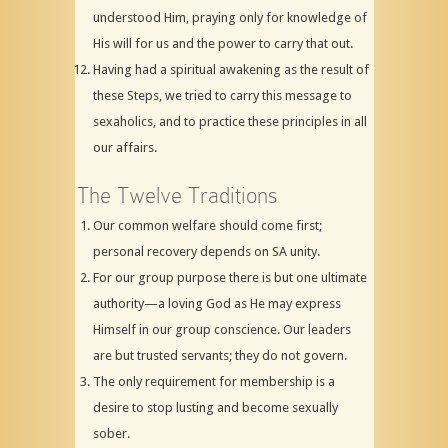
understood Him, praying only for knowledge of
His will for us and the power to carry that out.
Having had a spiritual awakening as the result of
these Steps, we tried to carry this message to
sexaholics, and to practice these principles in all
our affairs.
The Twelve Traditions
Our common welfare should come first;
personal recovery depends on SA unity.
For our group purpose there is but one ultimate
authority—a loving God as He may express
Himself in our group conscience. Our leaders
are but trusted servants; they do not govern.
The only requirement for membership is a
desire to stop lusting and become sexually
sober.