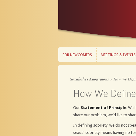
FOR NEWCOMERS
MEETINGS & EVENTS
FOR NEWCOMERS
MEETINGS & EVENTS
Sexaholics Anonymous
»
How We Defin
How We Define 
Our
Statement of Principle
: We 
share our problem, we’d like to shar
In defining sobriety, we do not spe
sexual sobriety means having no form