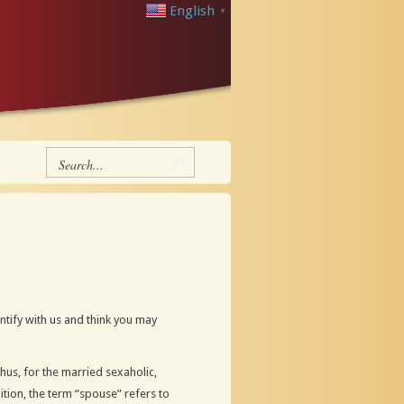
English
▼
entify with us and think you may
hus, for the married sexaholic,
ition, the term “spouse” refers to