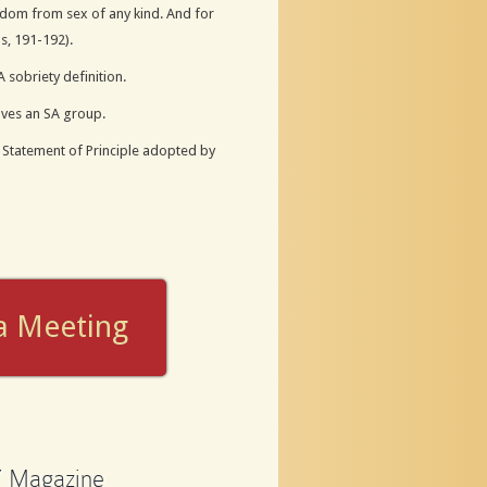
edom from sex of any kind. And for
s, 191-192).
 sobriety definition.
lves an SA group.
 Statement of Principle adopted by
 a Meeting
 Magazine