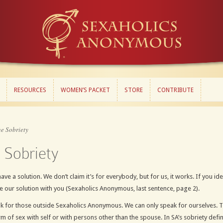
RESOURCES
WOMEN’S PACKET
STORE
CONTRIBUTE
RESOURCES
WOMEN’S PACKET
STORE
CONTRIBUTE
e Sobriety
Sobriety
have a solution. We don’t claim it’s for everybody, but for us, it works. If you id
e our solution with you (Sexaholics Anonymous, last sentence, page 2).
ak for those outside Sexaholics Anonymous. We can only speak for ourselves. T
 of sex with self or with persons other than the spouse. In SA’s sobriety defin