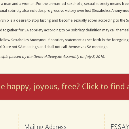
n a man and a woman. For the unmarried sexaholic, sexual sobriety means fre
 sexual sobriety also includes progressive victory over lust (Sexaholics Anonymou
hip is a desire to stop lusting and become sexually sober according to the SA
 together for SA sobriety according to SA sobriety definition may call themse
follow Sexaholics Anonymous’ sobriety statement as set forth in the foregoing
10 are not SA meetings and shall not call themselves SA meetings.
iple passed by the General Delegate Assembly on July 8, 2016.
e happy, joyous, free? Click to find
Mailing Address
ESSAY