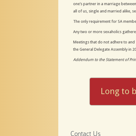
one’s partner in a marriage betwee
all of us, single and married alike,
The only requirement for SA members
Any two or more sexaholics gathered
Meetings that do not adhere to and 
the General Delegate Assembly in 20
Addendum to the Statement of Princ
Long to b
Contact Us