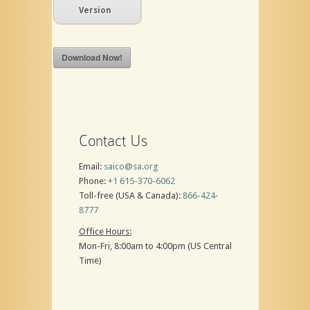
Version
Download Now!
Contact Us
Email:
saico@sa.org
Phone:
+1 615-370-6062
Toll-free (USA & Canada):
866-424-
8777
Office Hours:
Mon-Fri, 8:00am to 4:00pm (US Central
Time)