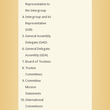
Representative to
the Intergroup
Intergroup and its
Representative
(IGR)
General Assembly
Delegate (GAD)
General Delegate
Assembly (GDA)
Board of Trustees
Trustee
Committees
Committee
Mission
Statements
International
Conventions