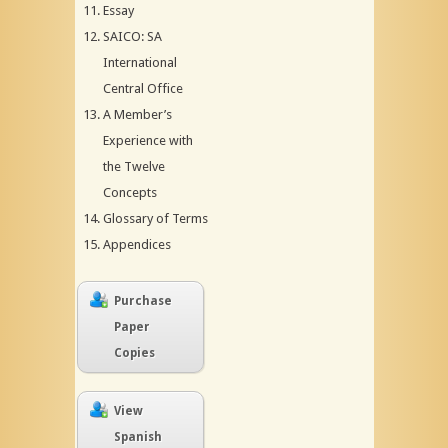
Essay
SAICO: SA
International
Central Office
A Member’s
Experience with
the Twelve
Concepts
Glossary of Terms
Appendices
Purchase
Paper
Copies
View
Spanish