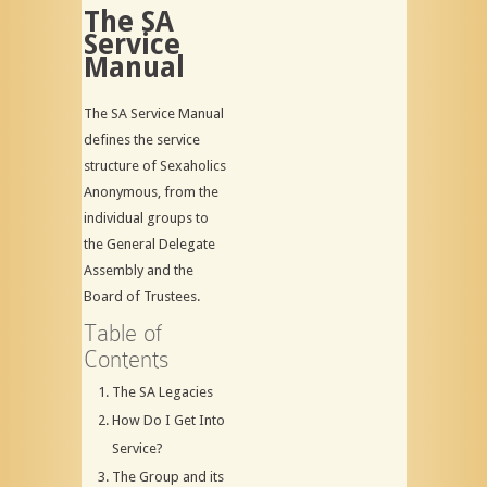
The SA
Service
Manual
The SA Service Manual
defines the service
structure of Sexaholics
Anonymous, from the
individual groups to
the General Delegate
Assembly and the
Board of Trustees.
Table of
Contents
The SA Legacies
How Do I Get Into
Service?
The Group and its