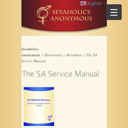
English
▼
Sexaholics
Anonymous
»
Downloads
»
Document
»
The SA
Service Manual
The SA Service Manual