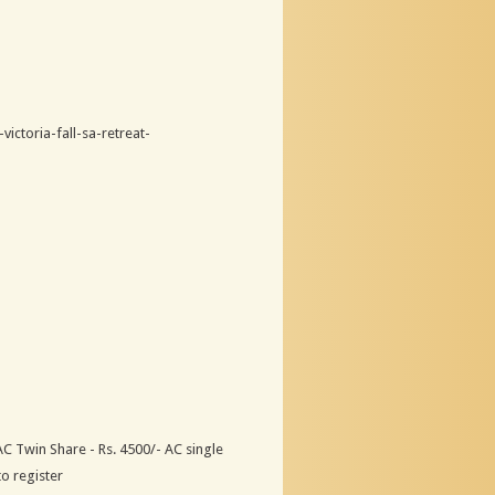
ictoria-fall-sa-retreat-
 Twin Share - Rs. 4500/- AC single
to register