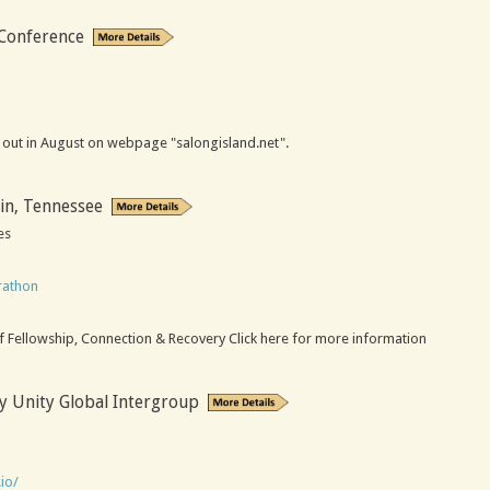
 Conference
be out in August on webpage "salongisland.net".
in, Tennessee
es
rathon
m
f Fellowship, Connection & Recovery Click here for more information
y Unity Global Intergroup
io/