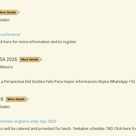
States
-conference/
ck here for more information and to register
SA 2026
, Mexico
a Perspectiva Del Destino Feliz Para mayor informacion: Reyna WhatsApp +52
26
States
com/new-england-unity-day-2026
 will be catered and provided for lunch. Tentative schedule TBD Click here fo