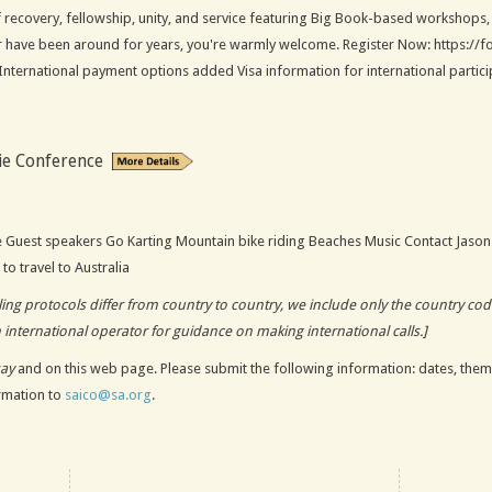
 recovery, fellowship, unity, and service featuring Big Book-based workshops,
or have been around for years, you're warmly welcome. Register Now: https:
nternational payment options added Visa information for international participa
ie Conference
e Guest speakers Go Karting Mountain bike riding Beaches Music Contact Jason
to travel to Australia
alling protocols differ from country to country, we include only the country c
n international operator for guidance on making international calls.]
say
and on this web page. Please submit the following information: dates, theme
ormation to
saico@sa.org
.