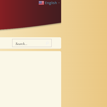
English
▼