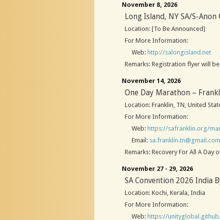
November 8, 2026
Long Island, NY SA/S-Anon
Location: [To Be Announced]
For More Information:
Web:
http://salongisland.net
Remarks: Registration flyer will 
November 14, 2026
One Day Marathon – Frankl
Location: Franklin, TN, United Stat
For More Information:
Web:
https://safranklin.org/ma
Email:
sa.franklin.tn@gmail.co
Remarks: Recovery For All A Day o
November 27 - 29, 2026
SA Convention 2026 India B
Location: Kochi, Kerala, India
For More Information:
Web:
https://unityglobal.github.