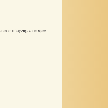
Greet on Friday August 21st 6 pm;