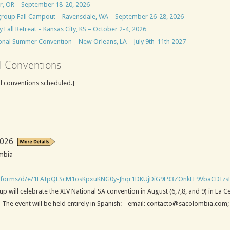
er, OR – September 18-20, 2026
group Fall Campout – Ravensdale, WA – September 26-28, 2026
all Retreat – Kansas City, KS – October 2-4, 2026
nal Summer Convention – New Orleans, LA – July 9th-11th 2027
l Conventions
al conventions scheduled.]
2026
ombia
m/forms/d/e/1FAIpQLScM1osKpxuKNG0y-Jhqr1DKUjDiG9F93ZOnkFE9VbaCDIzs
will celebrate the XIV National SA convention in August (6,7,8, and 9) in La C
y. The event will be held entirely in Spanish: email: contacto@sacolombia.com