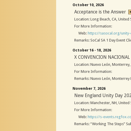
October 10, 2026
Acceptance is the Answer
Location: Long Beach, CA, United 
For More Information:
Web:
https://sasocal.org/unity
Remarks: SoCal SA 1 Day Event Cli
October 16 - 18, 2026
X CONVENCION NACIONAL 
Location: Nuevo León, Monterrey
For More Information:
Remarks: Nuevo León, Monterrey L
November 7, 2026
New England Unity Day 20
Location: Manchester, NH, United 
For More Information:
Web:
https://s-events.regfox.
Remarks: “Working The Steps” Subs