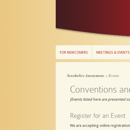
FOR NEWCOMERS
MEETINGS & EVENTS
FOR NEWCOMERS
MEETINGS & EVENTS
Sexaholics Anonymous
»
Events
Conventions an
[Events listed here are presented s
Register for an Event
We are accepting online registrations