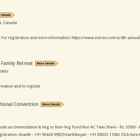
ia, Canada
 For registration and more information: https://www.tixtree.com/e/4th-annual-v
 Family Retreat
tates
rmation and to register
tional Convention
clude accommodation & Veg or Non-Veg food Non AC Twin Share - Rs. 3500/- AC
egistration: Ananth - +91 90426 99829 Karthikeyan - +91 89033 11082 Click here 