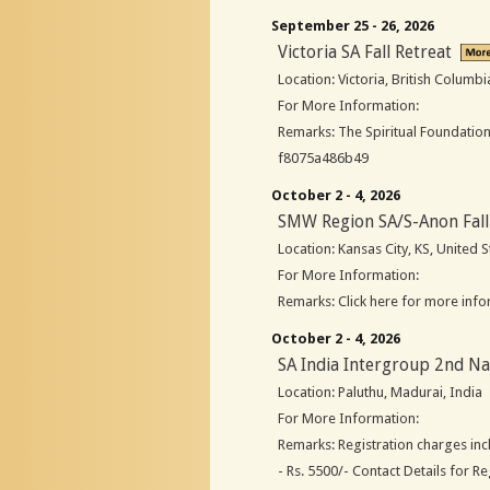
September 25 - 26, 2026
Victoria SA Fall Retreat
Location: Victoria, British Columb
For More Information:
Remarks: The Spiritual Foundation
f8075a486b49
October 2 - 4, 2026
SMW Region SA/S-Anon Fall
Location: Kansas City, KS, United S
For More Information:
Remarks: Click here for more info
October 2 - 4, 2026
SA India Intergroup 2nd Na
Location: Paluthu, Madurai, India
For More Information:
Remarks: Registration charges in
- Rs. 5500/- Contact Details for R