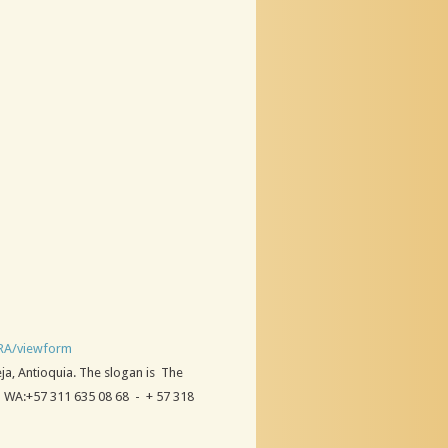
RA/viewform
eja, Antioquia. The slogan is The
; WA:+57 311 635 08 68 - + 57 318