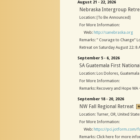
August 21 - 22, 2026
Nebraska Intergroup Retre
Location: [To Be Announced]
For More Information:
Web:
http://sanebraska.org
Remarks: ” Courage to Change” Loc
Retreat on Saturday August 22: 8
September 5 - 6, 2026
SA Guatemala First Nationa
Location: Los Dolores, Guatemala
For More Information:
Remarks: Recovery and Hope WA +
September 18 - 20, 2026
NW Fall Regional Retreat
Location: Turner, OR, United State
For More Information:
Web:
https://pci.jotform.com
Remarks: Click here for more inf