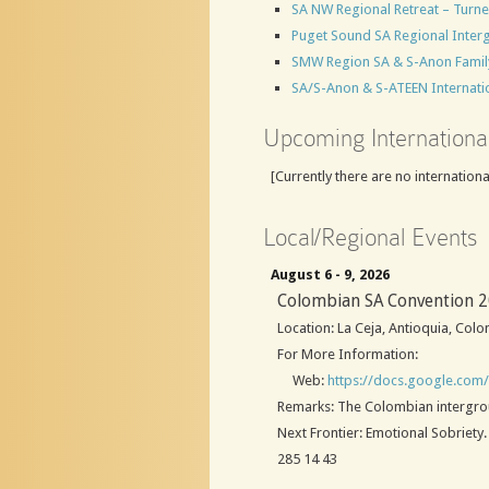
SA NW Regional Retreat – Turn
Puget Sound SA Regional Inter
SMW Region SA & S-Anon Family F
SA/S-Anon & S-ATEEN Internatio
Upcoming Internationa
[Currently there are no internation
Local/Regional Events
August 6 - 9, 2026
Colombian SA Convention 
Location: La Ceja, Antioquia, Col
For More Information:
Web:
https://docs.google.co
Remarks: The Colombian intergroup 
Next Frontier: Emotional Sobriet
285 14 43