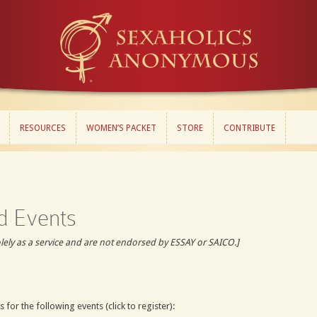
RESOURCES
WOMEN’S PACKET
STORE
CONTRIBUTE
RESOURCES
WOMEN’S PACKET
STORE
CONTRIBUTE
d Events
olely as a service and are not endorsed by ESSAY or SAICO.]
 for the following events (click to register):