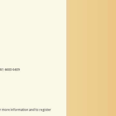
 81 4600 6409
r more information and to register