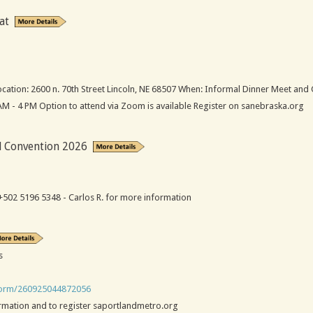
at
ation: 2600 n. 70th Street Lincoln, NE 68507 When: Informal Dinner Meet and 
 AM - 4 PM Option to attend via Zoom is available Register on sanebraska.org
l Convention 2026
502 5196 5348 - Carlos R. for more information
s
/form/260925044872056
ormation and to register saportlandmetro.org