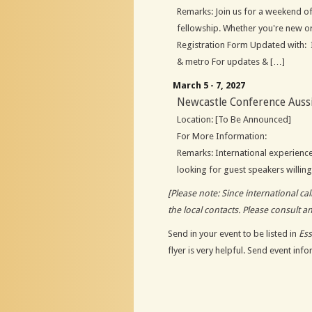
Remarks: Join us for a weekend of
fellowship. Whether you're new 
Registration Form Updated with: I
& metro For updates & […]
March 5 - 7, 2027
Newcastle Conference Auss
Location: [To Be Announced]
For More Information:
Remarks: International experienc
looking for guest speakers willing 
[Please note: Since international c
the local contacts. Please consult a
Send in your event to be listed in
Es
flyer is very helpful. Send event inf