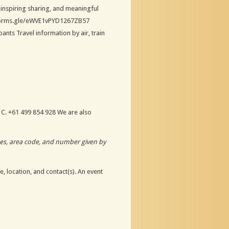
 inspiring sharing, and meaningful
//forms.gle/eWVE1vPYD1267ZB57
nts Travel information by air, train
 C. +61 499 854 928 We are also
odes, area code, and number given by
, location, and contact(s). An event