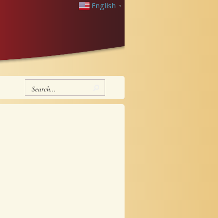
English
▼