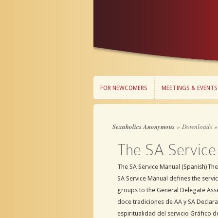
FOR NEWCOMERS
MEETINGS & EVENTS
FOR NEWCOMERS
MEETINGS & EVENTS
Sexaholics Anonymous
»
Downloads
The SA Service
The SA Service Manual (Spanish)The
SA Service Manual defines the servi
groups to the General Delegate Ass
doce tradiciones de AA y SA Declarac
espiritualidad del servicio Gráfico de