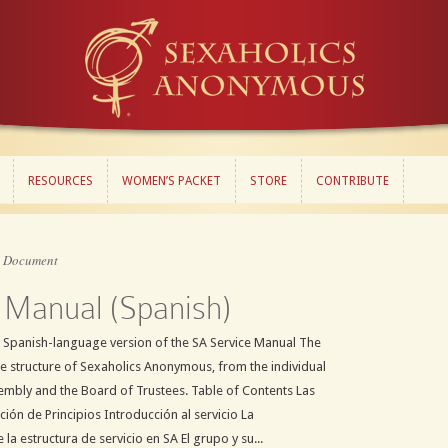
RESOURCES
WOMEN’S PACKET
STORE
CONTRIBUTE
RESOURCES
WOMEN’S PACKET
STORE
CONTRIBUTE
»
Document
 Manual (Spanish)
 Spanish-language version of the SA Service Manual The
ce structure of Sexaholics Anonymous, from the individual
embly and the Board of Trustees. Table of Contents Las
ión de Principios Introducción al servicio La
 la estructura de servicio en SA El grupo y su...