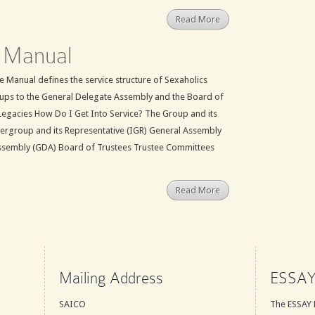
Read More
 Manual
 Manual defines the service structure of Sexaholics
ups to the General Delegate Assembly and the Board of
Legacies How Do I Get Into Service? The Group and its
tergroup and its Representative (IGR) General Assembly
ssembly (GDA) Board of Trustees Trustee Committees
Read More
Mailing Address
ESSAY
SAICO
The ESSAY 