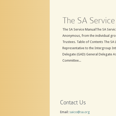
The SA Service
The SA Service ManualThe SA Service
Anonymous, from the individual gro
Trustees. Table of Contents The SA 
Representative to the Intergroup In
Delegate (GAD) General Delegate A
Committee...
Contact Us
Email:
saico@sa.org