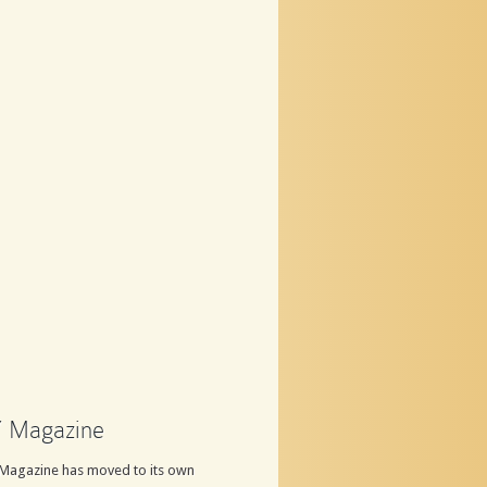
 Magazine
Magazine has moved to its own