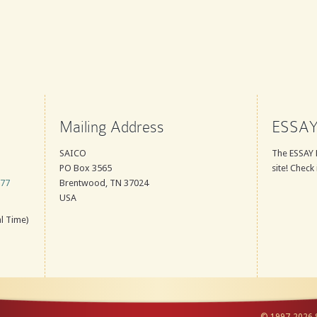
Mailing Address
ESSAY
SAICO
The ESSAY 
PO Box 3565
site! Check 
777
Brentwood, TN 37024
USA
l Time)