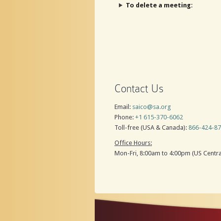
To delete a meeting:
Contact Us
Email:
saico@sa.org
Phone:
+1 615-370-6062
Toll-free (USA & Canada):
866-424-8
Office Hours:
Mon-Fri, 8:00am to 4:00pm (US Centra