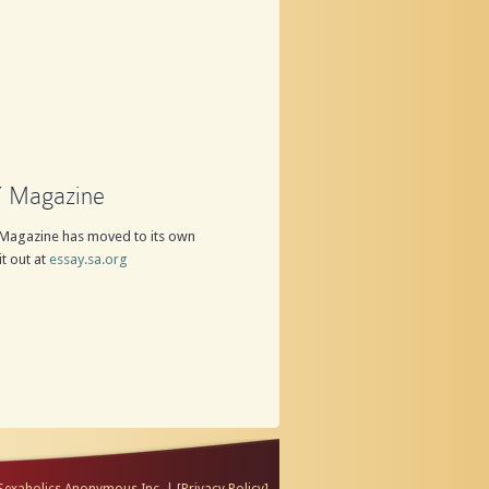
 Magazine
Magazine has moved to its own
it out at
essay.sa.org