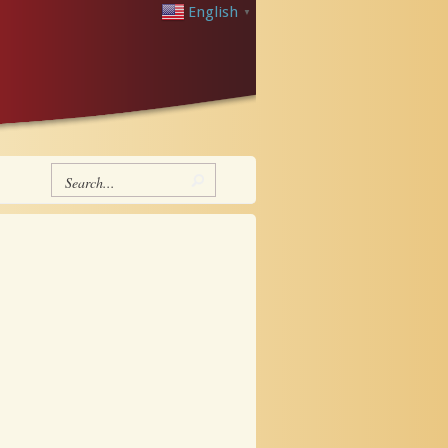
English
▼