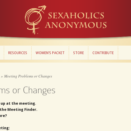
RESOURCES
WOMEN’S PACKET
STORE
CONTRIBUTE
RESOURCES
WOMEN’S PACKET
STORE
CONTRIBUTE
»
Meeting Problems or Changes
ms or Changes
 up at the meeting
.
the Meeting Finder.
ure?
ting: