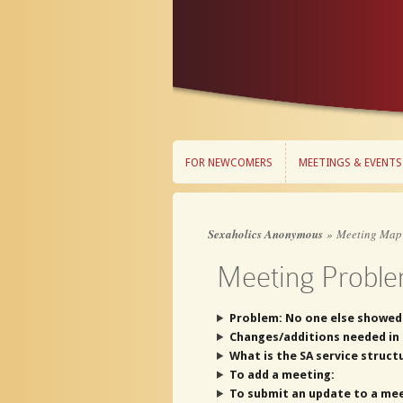
FOR NEWCOMERS
MEETINGS & EVENTS
FOR NEWCOMERS
MEETINGS & EVENTS
Sexaholics Anonymous
»
Meeting Map
Meeting Proble
Problem: No one else showed
Changes/additions needed in 
What is the SA service struct
To add a meeting:
To submit an update to a mee