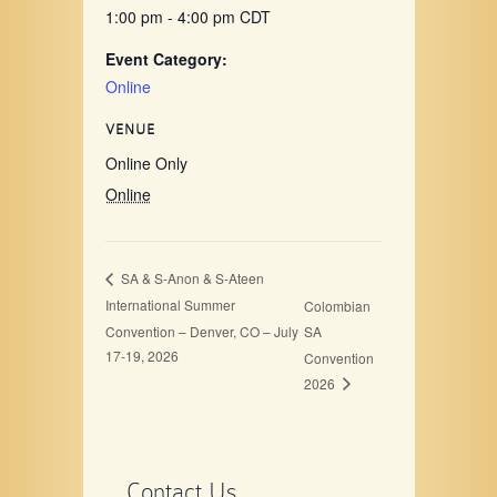
1:00 pm - 4:00 pm
CDT
Event Category:
Online
VENUE
Online Only
Online
SA & S-Anon & S-Ateen
International Summer
Colombian
Convention – Denver, CO – July
SA
17-19, 2026
Convention
2026
Contact Us