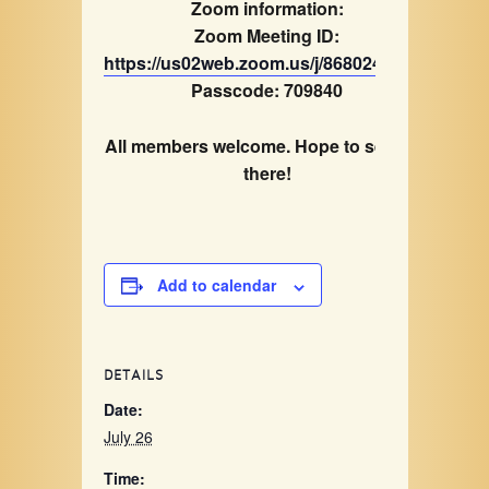
Zoom information:
Zoom Meeting ID:
https://us02web.zoom.us/j/86802418362
Passcode: 709840
All members welcome. Hope to see you
there!
Add to calendar
DETAILS
Date:
July 26
Time: