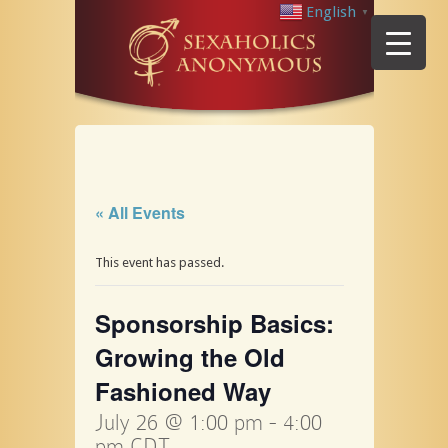
English
▼
« All Events
This event has passed.
Sponsorship Basics:
Growing the Old
Fashioned Way
July 26 @ 1:00 pm
-
4:00
pm
CDT