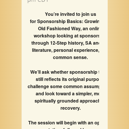
You’re invited to join us
for Sponsorship Basics: Growing the
Old Fashioned Way, an online
workshop looking at sponsorship
through 12-Step history, SA and AA
literature, personal experience, and
common sense.
We’ll ask whether sponsorship today
still reflects its original purpose,
challenge some common assumptions,
and look toward a simpler, more
spiritually grounded approach to
recovery.
The session will begin with an opening