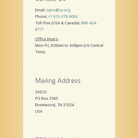
Email:
saico@sa.org
Phone:
+1 615-370-6062
Toll-free (USA & Canada):
866-424-
8777
Office Hours:
Mon-Fri, 8:00am to 4:00pm (US Central
Time)
Mailing Address
SAICO
PO Box 3565
Brentwood, TN 37024
USA