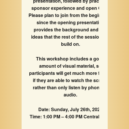
presentation, followed by practical
sponsor experience and open Q&A.
Please plan to join from the beginning,
since the opening presentation
provides the background and key
ideas that the rest of the session will
build on.
This workshop includes a good
amount of visual material, so
participants will get much more from it
if they are able to watch the screen
rather than only listen by phone or
audio.
Date: Sunday, July 26th, 2026
Time: 1:00 PM – 4:00 PM Central Time