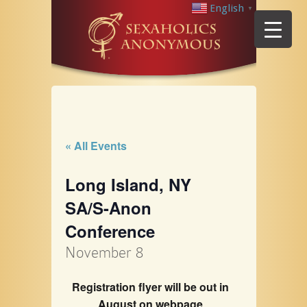
English
▼
« All Events
Long Island, NY
SA/S-Anon
Conference
November 8
Registration flyer will be out in
August on webpage