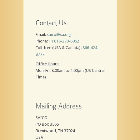
Contact Us
Email:
saico@sa.org
Phone:
+1 615-370-6062
Toll-free (USA & Canada):
866-424-
8777
Office Hours:
Mon-Fri, 8:00am to 4:00pm (US Central
Time)
Mailing Address
SAICO
PO Box 3565
Brentwood, TN 37024
USA