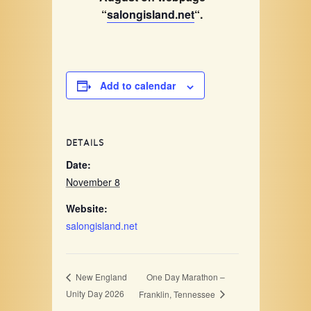
“
salongisland.net
“.
Add to calendar
DETAILS
Date:
November 8
Website:
salongisland.net
One Day Marathon –
New England
Unity Day 2026
Franklin, Tennessee