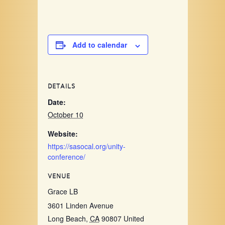
Add to calendar
DETAILS
Date:
October 10
Website:
https://sasocal.org/unity-
conference/
VENUE
Grace LB
3601 Linden Avenue
Long Beach
,
CA
90807
United