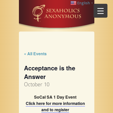
English
▼
« All Events
Acceptance is the
Answer
October 10
SoCal SA 1 Day Event
Click here for more information
and to register