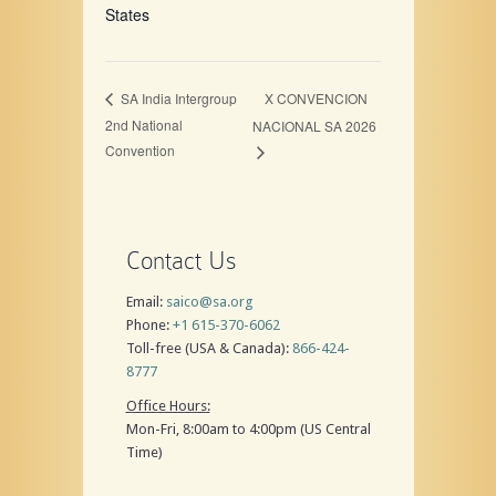
States
X CONVENCION
SA India Intergroup
2nd National
NACIONAL SA 2026
Convention
Contact Us
Email:
saico@sa.org
Phone:
+1 615-370-6062
Toll-free (USA & Canada):
866-424-
8777
Office Hours:
Mon-Fri, 8:00am to 4:00pm (US Central
Time)