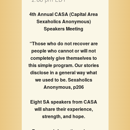
4th Annual CASA (Capital Area
Sexaholics Anonymous)
Speakers Meeting
“Those who do not recover are
people who cannot or will not
completely give themselves to
this simple program. Our stories
disclose in a general way what
we used to be. Sexaholics
Anonymous, p206
Eight SA speakers from CASA
will share their experience,
strength, and hope.