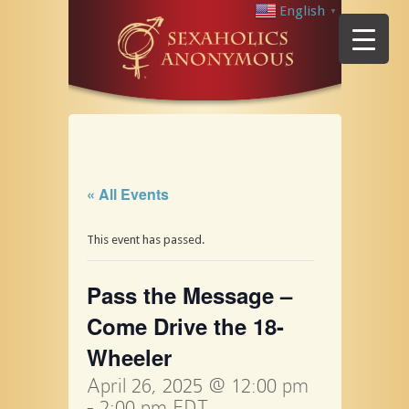
English
▼
« All Events
This event has passed.
Pass the Message –
Come Drive the 18-
Wheeler
April 26, 2025 @ 12:00 pm
-
2:00 pm
EDT