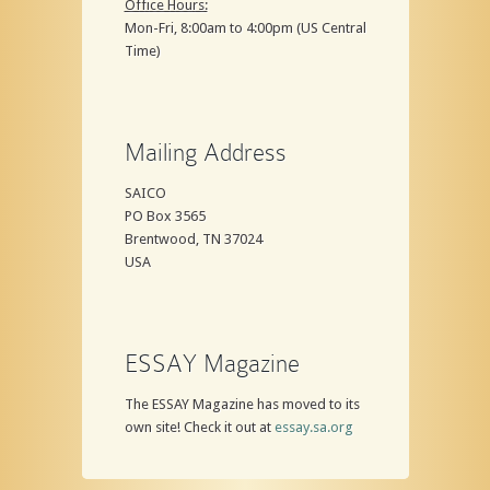
Office Hours:
Mon-Fri, 8:00am to 4:00pm (US Central
Time)
Mailing Address
SAICO
PO Box 3565
Brentwood, TN 37024
USA
ESSAY Magazine
The ESSAY Magazine has moved to its
own site! Check it out at
essay.sa.org