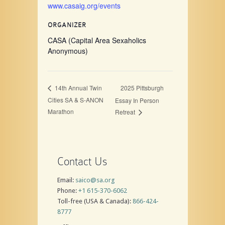
www.casaig.org/events
ORGANIZER
CASA (Capital Area Sexaholics
Anonymous)
2025 Pittsburgh
14th Annual Twin
Cities SA & S-ANON
Essay In Person
Marathon
Retreat
Contact Us
Email:
saico@sa.org
Phone:
+1 615-370-6062
Toll-free (USA & Canada):
866-424-
8777