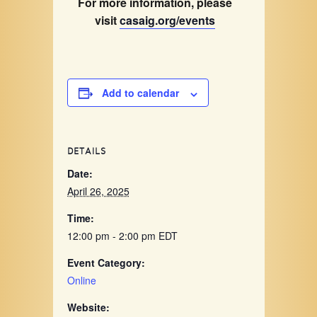
For more information, please
visit
casaig.org/events
Add to calendar
DETAILS
Date:
April 26, 2025
Time:
12:00 pm - 2:00 pm
EDT
Event Category:
Online
Website: