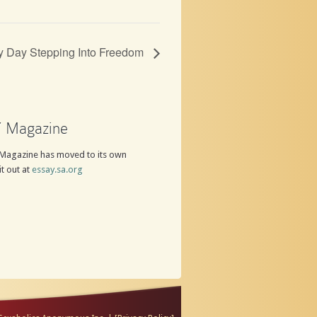
y Day Stepping Into Freedom
 Magazine
Magazine has moved to its own
it out at
essay.sa.org