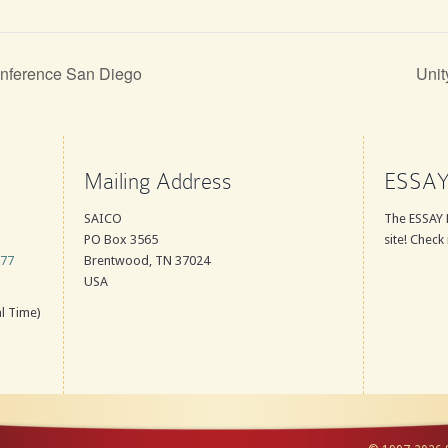
nference San Diego
Unit
Mailing Address
ESSAY
SAICO
The ESSAY 
PO Box 3565
site! Check 
777
Brentwood, TN 37024
USA
l Time)