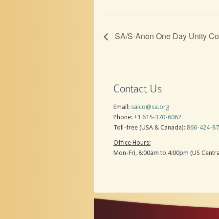
SA/S-Anon One Day Unity Co
Contact Us
Email:
saico@sa.org
Phone:
+1 615-370-6062
Toll-free (USA & Canada):
866-424-8
Office Hours:
Mon-Fri, 8:00am to 4:00pm (US Centra