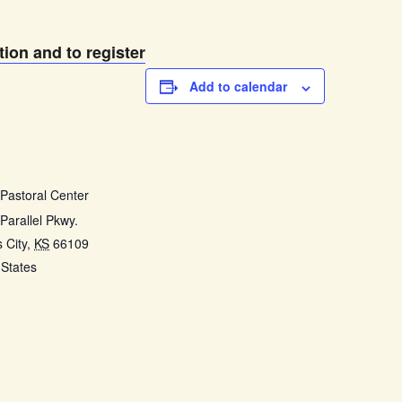
tion and to register
Add to calendar
E
 Pastoral Center
Parallel Pkwy.
 City
,
KS
66109
 States