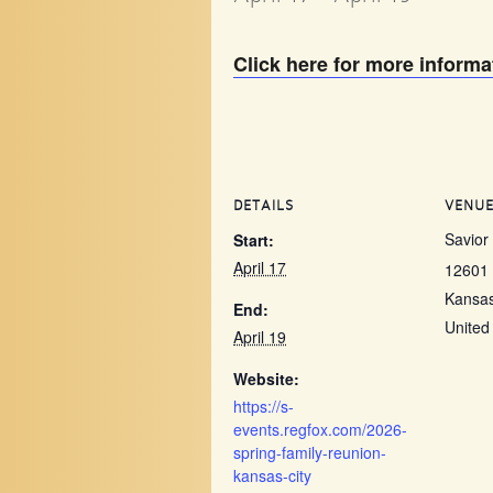
Click here for more informa
DETAILS
VENU
Savior
Start:
April 17
12601 
Kansas
End:
United
April 19
Website:
https://s-
events.regfox.com/2026-
spring-family-reunion-
kansas-city