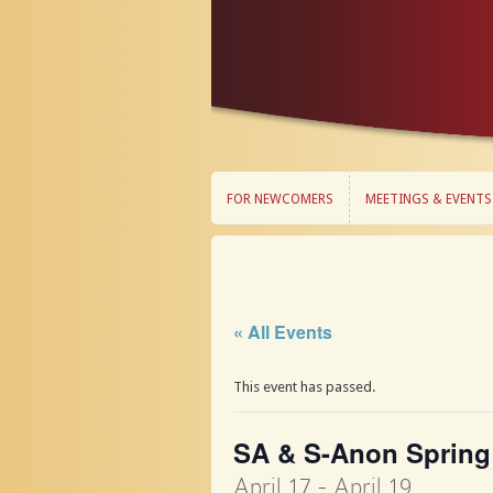
FOR NEWCOMERS
MEETINGS & EVENTS
FOR NEWCOMERS
MEETINGS & EVENTS
« All Events
This event has passed.
SA & S-Anon Spring
April 17
-
April 19