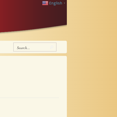
English
▼