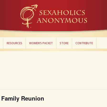
RESOURCES
WOMEN’S PACKET
STORE
CONTRIBUTE
RESOURCES
WOMEN’S PACKET
STORE
CONTRIBUTE
 Family Reunion